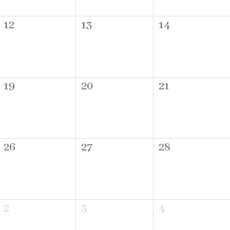
12
13
14
19
20
21
26
27
28
2
3
4