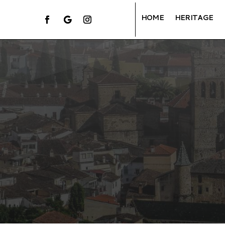
HOME
HERITAGE