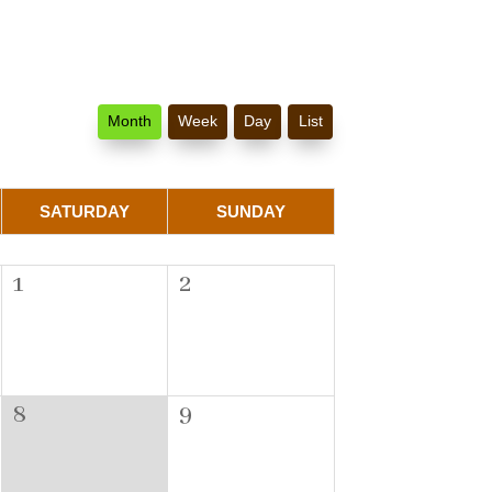
Month
Week
Day
List
SATURDAY
SUNDAY
1
2
8
9