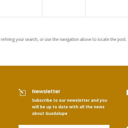
efining your search, or use the navigation above to locate the post.
Newsletter
l
Subscribe to our newsletter and you
will be up to date with all the news
about Guadalupe