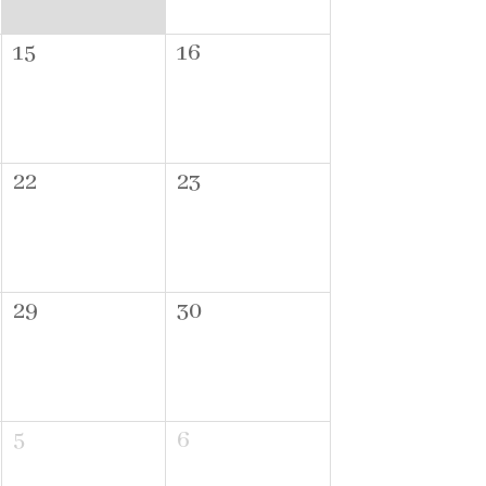
15
16
22
23
29
30
5
6