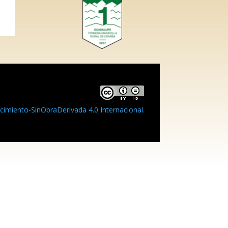
imiento-SinObraDerivada 4.0 Internacional
.