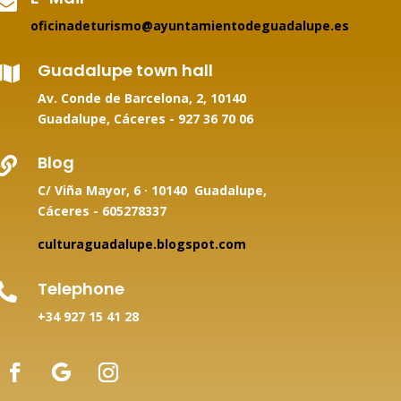

oficinadeturismo@ayuntamientodeguadalupe.es
Guadalupe town hall

Av. Conde de Barcelona, 2, 10140
Guadalupe, Cáceres -
927 36 70 06
Blog

C/ Viña Mayor, 6 · 10140 Guadalupe,
Cáceres - 605278337
culturaguadalupe.blogspot.com
Telephone

+34
927 15 41 28