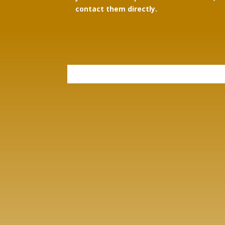
contact them directly.