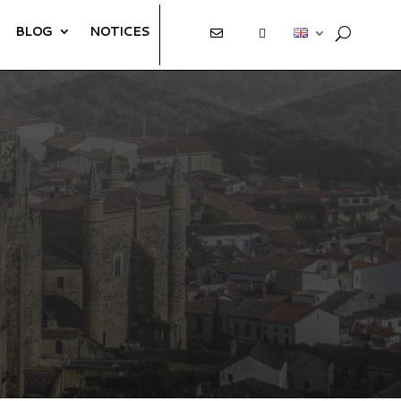
BLOG
NOTICES
E
T