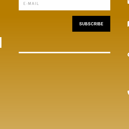
SUBSCRIBE