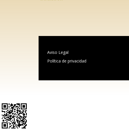
Aviso Legal
Política de privacidad