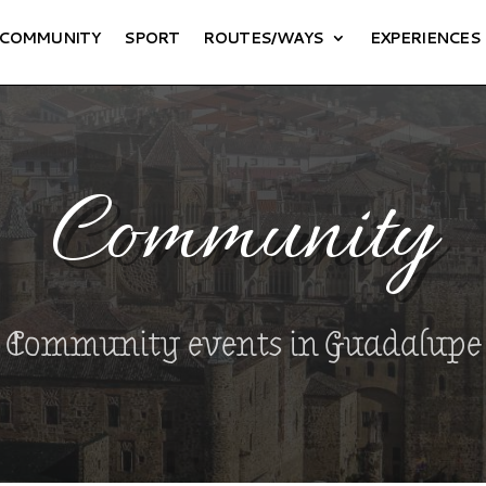
COMMUNITY
SPORT
ROUTES/WAYS
EXPERIENCES
Community
Community events in Guadalupe