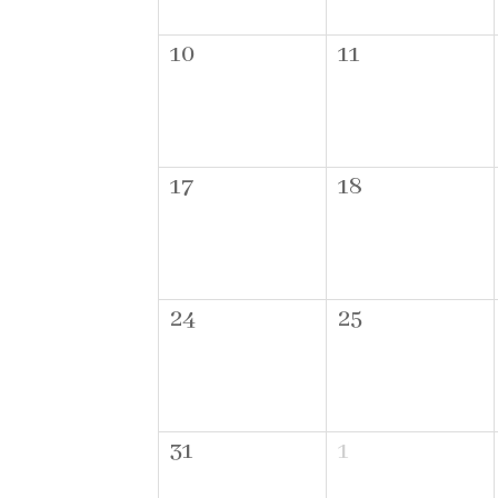
10
11
17
18
24
25
31
1