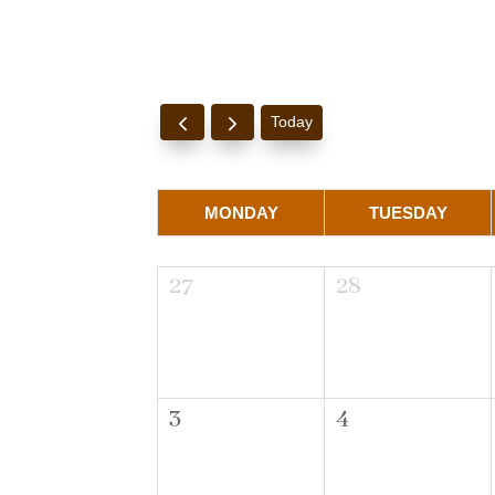
Today
MONDAY
TUESDAY
27
28
3
4