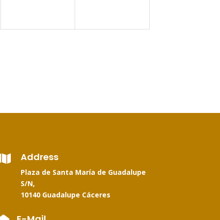
Address

Plaza de Santa María de Guadalupe
S/N,
10140 Guadalupe Cáceres
E-Mail