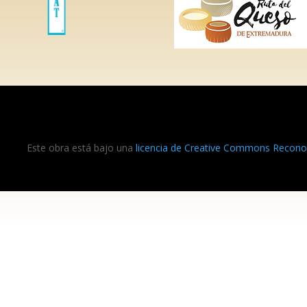
Este obra está bajo una
licencia de Creative Commons Reconoc