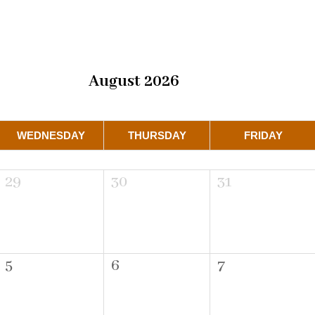
August 2026
WEDNESDAY
THURSDAY
FRIDAY
29
30
31
5
6
7