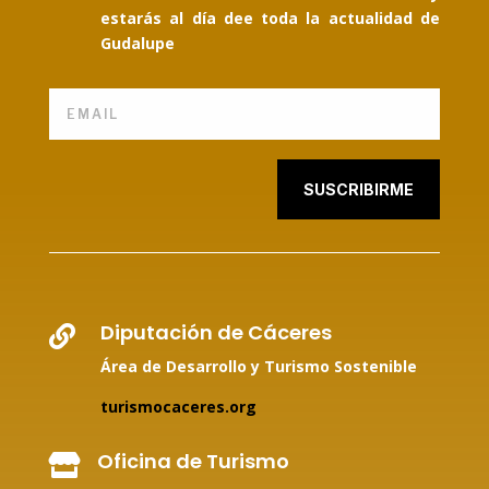
estarás al día dee toda la actualidad de
Gudalupe
SUSCRIBIRME
Diputación de Cáceres

Área de Desarrollo y Turismo Sostenible
turismocaceres.org
Oficina de Turismo
