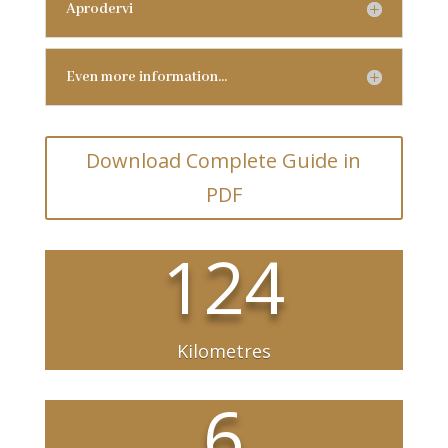
Aprodervi
Even more information…
Download Complete Guide in
PDF
124
Kilometres
6