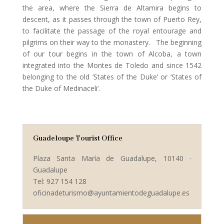
the area, where the Sierra de Altamira begins to
descent, as it passes through the town of Puerto Rey,
to facilitate the passage of the royal entourage and
pilgrims on their way to the monastery. The beginning
of our tour begins in the town of Alcoba, a town
integrated into the Montes de Toledo and since 1542
belonging to the old ‘States of the Duke’ or ‘States of
the Duke of Medinaceli’.
Guadeloupe Tourist Office
Plaza Santa María de Guadalupe, 10140 ·
Guadalupe
Tel: 927 154 128
oficinadeturismo@ayuntamientodeguadalupe.es