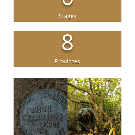
Stages
8
Provinces