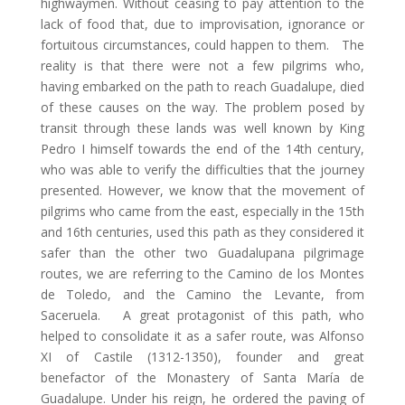
highwaymen. Without ceasing to pay attention to the
lack of food that, due to improvisation, ignorance or
fortuitous circumstances, could happen to them. The
reality is that there were not a few pilgrims who,
having embarked on the path to reach Guadalupe, died
of these causes on the way. The problem posed by
transit through these lands was well known by King
Pedro I himself towards the end of the 14th century,
who was able to verify the difficulties that the journey
presented. However, we know that the movement of
pilgrims who came from the east, especially in the 15th
and 16th centuries, used this path as they considered it
safer than the other two Guadalupana pilgrimage
routes, we are referring to the Camino de los Montes
de Toledo, and the Camino the Levante, from
Saceruela. A great protagonist of this path, who
helped to consolidate it as a safer route, was Alfonso
XI of Castile (1312-1350), founder and great
benefactor of the Monastery of Santa María de
Guadalupe. Under his reign, he ordered the paving of