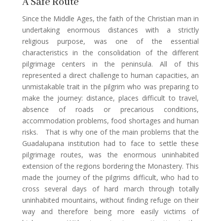
A Safe Route
Since the Middle Ages, the faith of the Christian man in
undertaking enormous distances with a strictly
religious purpose, was one of the essential
characteristics in the consolidation of the different
pilgrimage centers in the peninsula. All of this
represented a direct challenge to human capacities, an
unmistakable trait in the pilgrim who was preparing to
make the journey: distance, places difficult to travel,
absence of roads or precarious conditions,
accommodation problems, food shortages and human
risks. That is why one of the main problems that the
Guadalupana institution had to face to settle these
pilgrimage routes, was the enormous uninhabited
extension of the regions bordering the Monastery. This
made the journey of the pilgrims difficult, who had to
cross several days of hard march through totally
uninhabited mountains, without finding refuge on their
way and therefore being more easily victims of