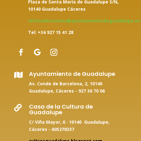
Plaza de Santa María de Guadalupe S/N,
10140 Guadalupe Cáceres
oficinadeturismo@ayuntamientodeguadalupe.es
Tel: +34
927 15 41 28
Ayuntamiento de Guadalupe

Av. Conde de Barcelona, 2, 10140
Guadalupe, Cáceres -
927 36 70 06
Casa de la Cultura de

Guadalupe
C/ Viña Mayor, 6 · 10140 Guadalupe,
Cáceres - 605278337
culturaguadalupe.blogspot.com