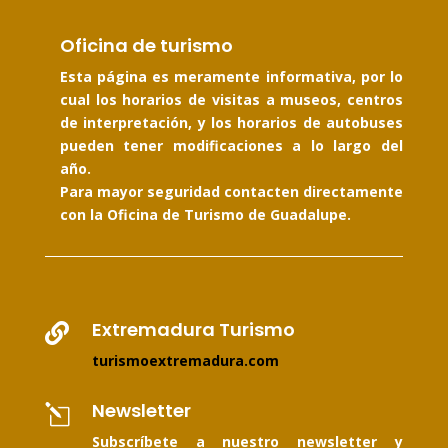
Oficina de turismo
Esta página es meramente informativa, por lo
cual los horarios de visitas a museos, centros
de interpretación, y los horarios de autobuses
pueden tener modificaciones a lo largo del
año.
Para mayor seguridad contacten directamente
con la Oficina de Turismo de Guadalupe.
Extremadura Turismo

turismoextremadura.com
Newsletter
l
Subscríbete a nuestro newsletter y