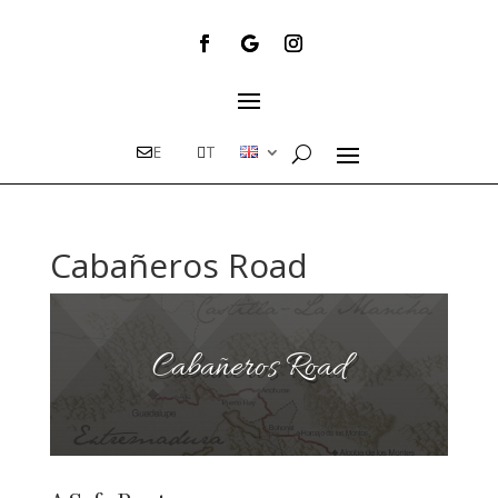
E
T
Cabañeros Road
Cabañeros Road