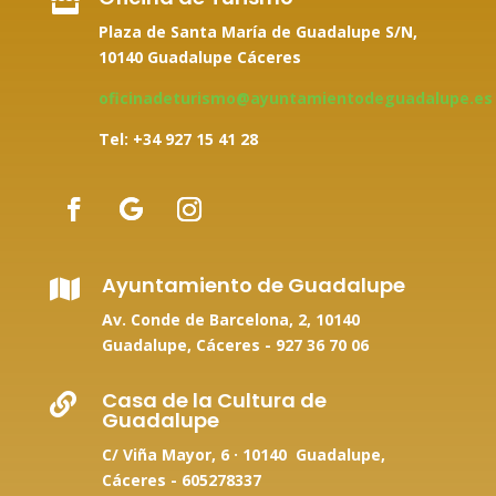

Plaza de Santa María de Guadalupe S/N,
10140 Guadalupe Cáceres
oficinadeturismo@ayuntamientodeguadalupe.es
Tel: +34
927 15 41 28
Ayuntamiento de Guadalupe

Av. Conde de Barcelona, 2, 10140
Guadalupe, Cáceres -
927 36 70 06
Casa de la Cultura de

Guadalupe
C/ Viña Mayor, 6 · 10140 Guadalupe,
Cáceres - 605278337