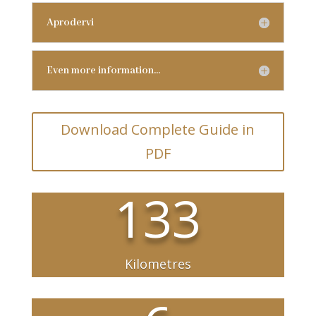
Aprodervi
Even more information…
Download Complete Guide in
PDF
133
Kilometres