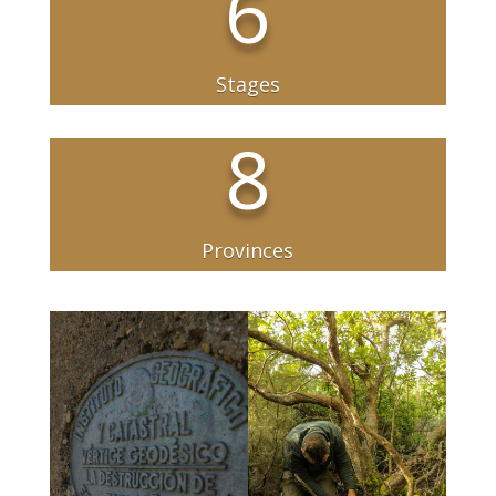
6
Stages
8
Provinces