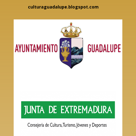
culturaguadalupe.blogspot.com