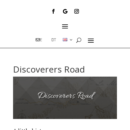
E
T
Discoverers Road
Discoverers Road