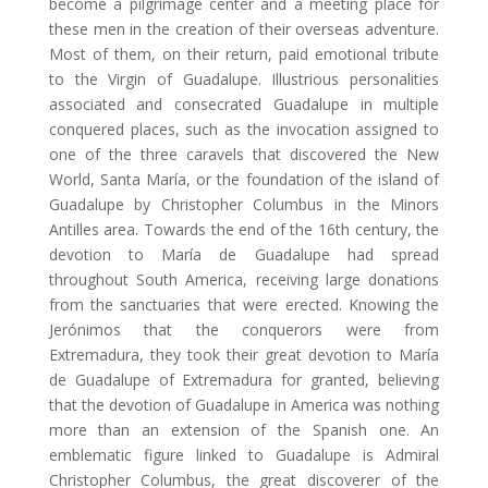
become a pilgrimage center and a meeting place for
these men in the creation of their overseas adventure.
Most of them, on their return, paid emotional tribute
to the Virgin of Guadalupe. Illustrious personalities
associated and consecrated Guadalupe in multiple
conquered places, such as the invocation assigned to
one of the three caravels that discovered the New
World, Santa María, or the foundation of the island of
Guadalupe by Christopher Columbus in the Minors
Antilles area. Towards the end of the 16th century, the
devotion to María de Guadalupe had spread
throughout South America, receiving large donations
from the sanctuaries that were erected. Knowing the
Jerónimos that the conquerors were from
Extremadura, they took their great devotion to María
de Guadalupe of Extremadura for granted, believing
that the devotion of Guadalupe in America was nothing
more than an extension of the Spanish one. An
emblematic figure linked to Guadalupe is Admiral
Christopher Columbus, the great discoverer of the