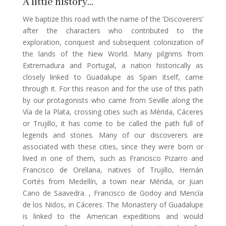
A little history…
We baptize this road with the name of the ‘Discoverers’
after the characters who contributed to the
exploration, conquest and subsequent colonization of
the lands of the New World. Many pilgrims from
Extremadura and Portugal, a nation historically as
closely linked to Guadalupe as Spain itself, came
through it. For this reason and for the use of this path
by our protagonists who came from Seville along the
Vía de la Plata, crossing cities such as Mérida, Cáceres
or Trujillo, it has come to be called the path full of
legends and stories. Many of our discoverers are
associated with these cities, since they were born or
lived in one of them, such as Francisco Pizarro and
Francisco de Orellana, natives of Trujillo, Hernán
Cortés from Medellín, a town near Mérida, or Juan
Cano de Saavedra. , Francisco de Godoy and Mencía
de los Nidos, in Cáceres. The Monastery of Guadalupe
is linked to the American expeditions and would