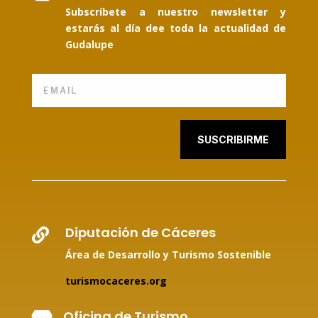
Subscríbete a nuestro newsletter y
estarás al día dee toda la actualidad de
Gudalupe
SUSCRIBIRME
Diputación de Cáceres

Área de Desarrollo y Turismo Sostenible
turismocaceres.org
Oficina de Turismo