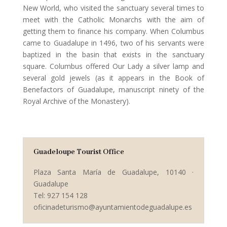
New World, who visited the sanctuary several times to
meet with the Catholic Monarchs with the aim of
getting them to finance his company. When Columbus
came to Guadalupe in 1496, two of his servants were
baptized in the basin that exists in the sanctuary
square. Columbus offered Our Lady a silver lamp and
several gold jewels (as it appears in the Book of
Benefactors of Guadalupe, manuscript ninety of the
Royal Archive of the Monastery).
Guadeloupe Tourist Office
Plaza Santa María de Guadalupe, 10140 ·
Guadalupe
Tel: 927 154 128
oficinadeturismo@ayuntamientodeguadalupe.es