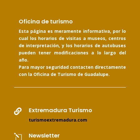
Oficina de turismo
Esta página es meramente informativa, por lo
cual los horarios de visitas a museos, centros
de interpretación, y los horarios de autobuses
pueden tener modificaciones a lo largo del
año.
Para mayor seguridad contacten directamente
con la Oficina de Turismo de Guadalupe.
Extremadura Turismo

turismoextremadura.com
Newsletter
l