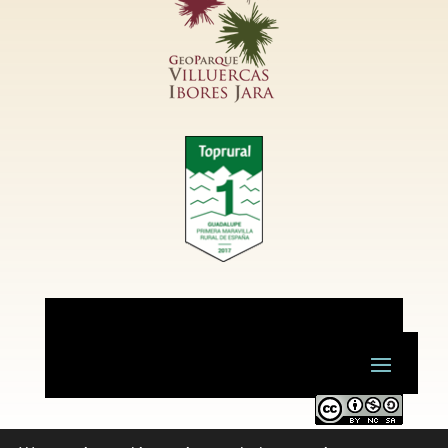
Este obra está bajo una
licencia de Creative Commons