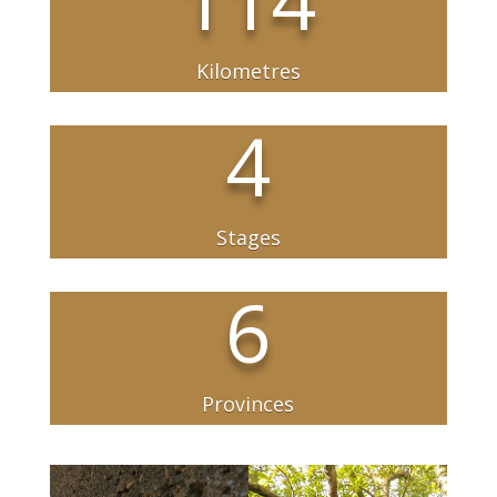
Kilometres
4
Stages
6
Provinces