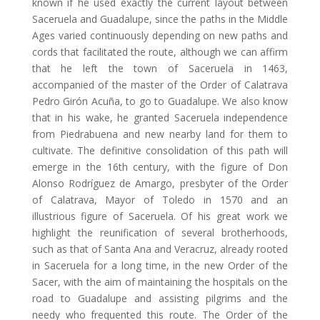
known if he used exactly the current layout between
Saceruela and Guadalupe, since the paths in the Middle
Ages varied continuously depending on new paths and
cords that facilitated the route, although we can affirm
that he left the town of Saceruela in 1463,
accompanied of the master of the Order of Calatrava
Pedro Girón Acuña, to go to Guadalupe. We also know
that in his wake, he granted Saceruela independence
from Piedrabuena and new nearby land for them to
cultivate. The definitive consolidation of this path will
emerge in the 16th century, with the figure of Don
Alonso Rodríguez de Amargo, presbyter of the Order
of Calatrava, Mayor of Toledo in 1570 and an
illustrious figure of Saceruela. Of his great work we
highlight the reunification of several brotherhoods,
such as that of Santa Ana and Veracruz, already rooted
in Saceruela for a long time, in the new Order of the
Sacer, with the aim of maintaining the hospitals on the
road to Guadalupe and assisting pilgrims and the
needy who frequented this route. The Order of the