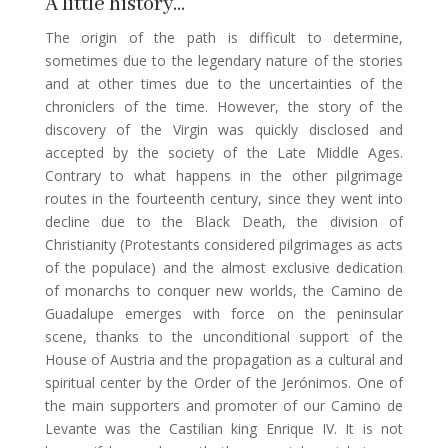
A little history…
The origin of the path is difficult to determine,
sometimes due to the legendary nature of the stories
and at other times due to the uncertainties of the
chroniclers of the time. However, the story of the
discovery of the Virgin was quickly disclosed and
accepted by the society of the Late Middle Ages.
Contrary to what happens in the other pilgrimage
routes in the fourteenth century, since they went into
decline due to the Black Death, the division of
Christianity (Protestants considered pilgrimages as acts
of the populace) and the almost exclusive dedication
of monarchs to conquer new worlds, the Camino de
Guadalupe emerges with force on the peninsular
scene, thanks to the unconditional support of the
House of Austria and the propagation as a cultural and
spiritual center by the Order of the Jerónimos. One of
the main supporters and promoter of our Camino de
Levante was the Castilian king Enrique IV. It is not