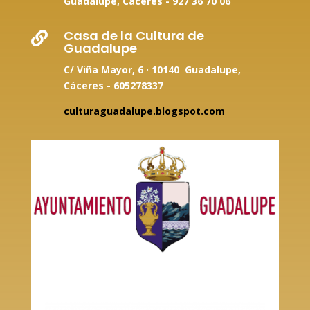
Guadalupe, Cáceres -
927 36 70 06
Casa de la Cultura de

Guadalupe
C/ Viña Mayor, 6 · 10140 Guadalupe,
Cáceres - 605278337
culturaguadalupe.blogspot.com