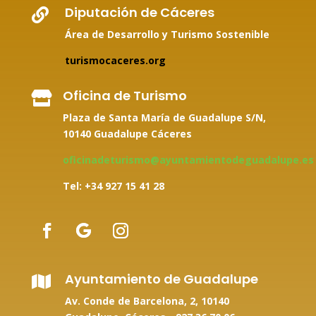
Diputación de Cáceres

Área de Desarrollo y Turismo Sostenible
turismocaceres.org
Oficina de Turismo

Plaza de Santa María de Guadalupe S/N,
10140 Guadalupe Cáceres
oficinadeturismo@ayuntamientodeguadalupe.es
Tel: +34
927 15 41 28
Ayuntamiento de Guadalupe

Av. Conde de Barcelona, 2, 10140