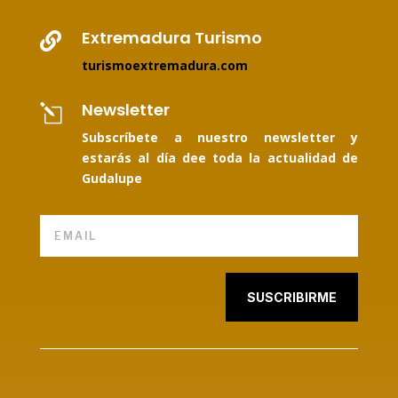
Extremadura Turismo

turismoextremadura.com
Newsletter
l
Subscríbete a nuestro newsletter y
estarás al día dee toda la actualidad de
Gudalupe
SUSCRIBIRME