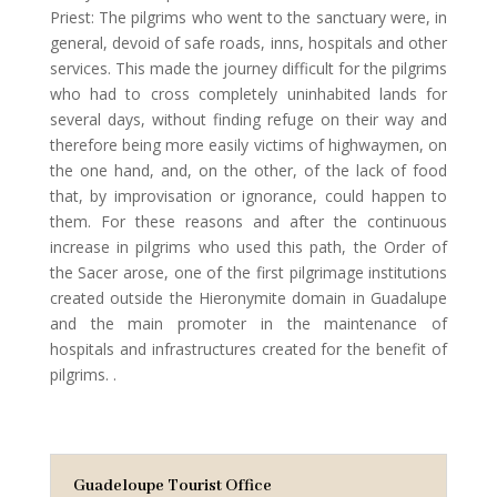
Priest: The pilgrims who went to the sanctuary were, in
general, devoid of safe roads, inns, hospitals and other
services. This made the journey difficult for the pilgrims
who had to cross completely uninhabited lands for
several days, without finding refuge on their way and
therefore being more easily victims of highwaymen, on
the one hand, and, on the other, of the lack of food
that, by improvisation or ignorance, could happen to
them. For these reasons and after the continuous
increase in pilgrims who used this path, the Order of
the Sacer arose, one of the first pilgrimage institutions
created outside the Hieronymite domain in Guadalupe
and the main promoter in the maintenance of
hospitals and infrastructures created for the benefit of
pilgrims. .
Guadeloupe Tourist Office