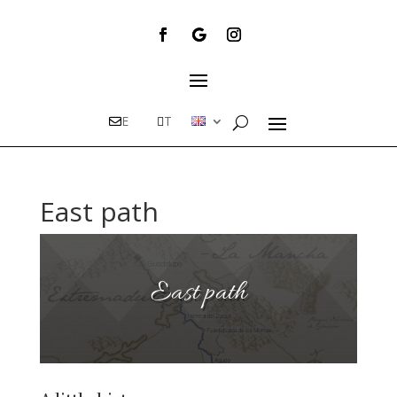
E
T
East path
East path