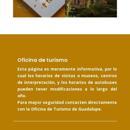
Oficina de turismo
Esta página es meramente informativa, por lo
cual los horarios de visitas a museos, centros
de interpretación, y los horarios de autobuses
pueden tener modificaciones a lo largo del
año.
Para mayor seguridad contacten directamente
con la Oficina de Turismo de Guadalupe.