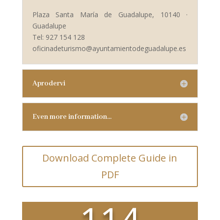
Plaza Santa María de Guadalupe, 10140 ·
Guadalupe
Tel: 927 154 128
oficinadeturismo@ayuntamientodeguadalupe.es
Aprodervi
Even more information…
Download Complete Guide in
PDF
114