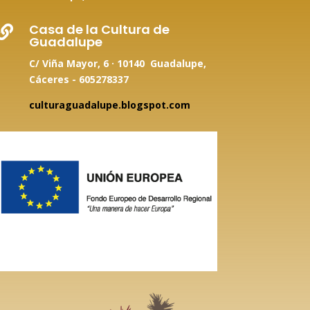
Casa de la Cultura de

Guadalupe
C/ Viña Mayor, 6 · 10140 Guadalupe,
Cáceres - 605278337
culturaguadalupe.blogspot.com