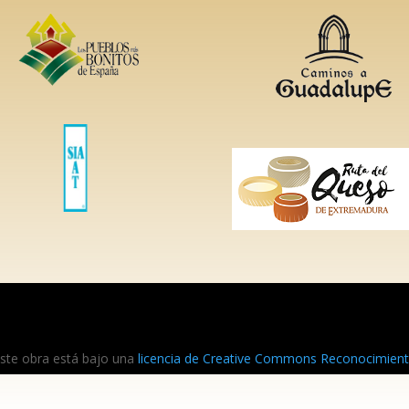
ste obra está bajo una
licencia de Creative Commons Reconocimiento