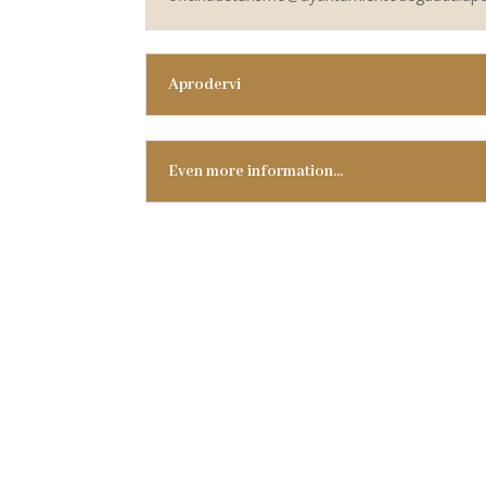
Aprodervi
Even more information…