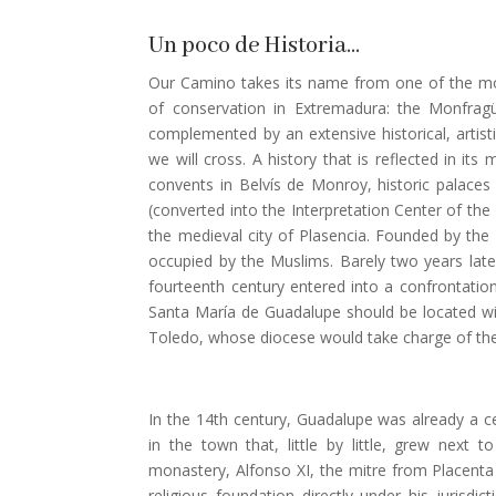
Un poco de Historia…
Our Camino takes its name from one of the mo
of conservation in Extremadura: the Monfrag
complemented by an extensive historical, artisti
we will cross. A history that is reflected in i
convents in Belvís de Monroy, historic palace
(converted into the Interpretation Center of the
the medieval city of Plasencia. Founded by the C
occupied by the Muslims. Barely two years later
fourteenth century entered into a confrontatio
Santa María de Guadalupe should be located with
Toledo, whose diocese would take charge of the
In the 14th century, Guadalupe was already a ce
in the town that, little by little, grew next 
monastery, Alfonso XI, the mitre from Placenta
religious foundation directly under his jurisdi