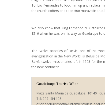
Toribio Fernández to lock him up and replace hi
the church coffers and took 500 maravedis that 
We also know that King Fernando “El Católico” le
1516 when he was on his way to Guadalupe to ce
The twelve apostles of Belvís: one of the most
evangelization in the New World, is Belvís de Mon
Belvís twelve missionaries left in 1523 for the
the new continent.
Guadeloupe Tourist Office
Plaza Santa María de Guadalupe, 10140 · Gu
Tel: 927 154 128
oficinadeturismo@ayuntamientodeguadalupe