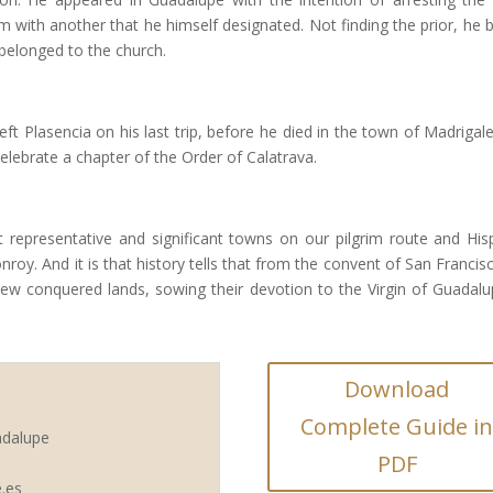
m with another that he himself designated. Not finding the prior, he 
belonged to the church.
ft Plasencia on his last trip, before he died in the town of Madrigale
lebrate a chapter of the Order of Calatrava.
 representative and significant towns on our pilgrim route and His
roy. And it is that history tells that from the convent of San Francis
 new conquered lands, sowing their devotion to the Virgin of Guadalu
Download
Complete Guide i
adalupe
PDF
.es