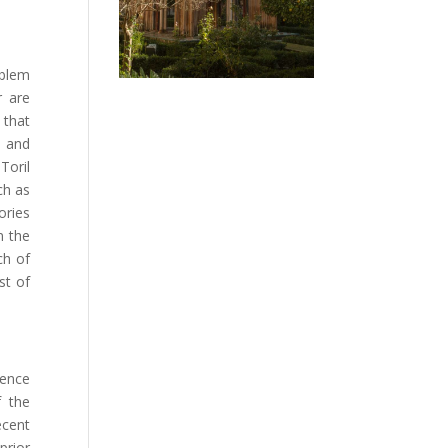
mblem
r are
 that
s and
Toril
ch as
ories
n the
ch of
st of
dence
f the
ecent
prior