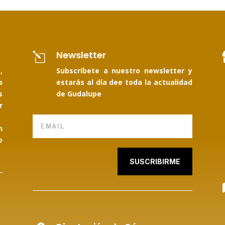
Newsletter
l
,
Subscríbete a nuestro newsletter y
a
estarás al día dee toda la actualidad
s
de Gudalupe
r
n
o
SUSCRIBIRME