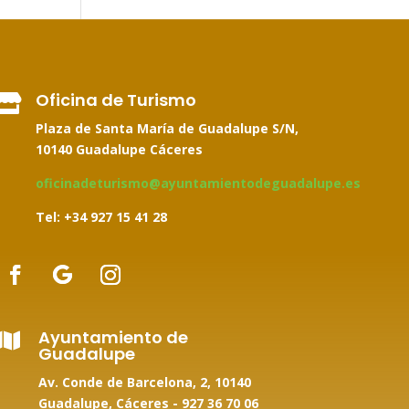
Oficina de Turismo

Plaza de Santa María de Guadalupe S/N,
10140 Guadalupe Cáceres
oficinadeturismo@ayuntamientodeguadalupe.es
Tel: +34
927 15 41 28
Ayuntamiento de

Guadalupe
Av. Conde de Barcelona, 2, 10140
Guadalupe, Cáceres -
927 36 70 06