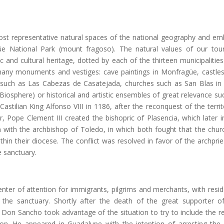
st representative natural spaces of the national geography and e
üe National Park (mount fragoso). The natural values of our tou
c and cultural heritage, dotted by each of the thirteen municipalities
ts many monuments and vestiges: cave paintings in Monfragüe, castle
s such as Las Cabezas de Casatejada, churches such as San Blas in 
 Biosphere) or historical and artistic ensembles of great relevance su
astilian King Alfonso VIII in 1186, after the reconquest of the territ
, Pope Clement III created the bishopric of Plasencia, which later i
n with the archbishop of Toledo, in which both fought that the chur
in their diocese. The conflict was resolved in favor of the archprie
 sanctuary.
nter of attention for immigrants, pilgrims and merchants, with resi
to the sanctuary. Shortly after the death of the great supporter o
 Don Sancho took advantage of the situation to try to include the r
ction. He appeared in Guadalupe with the intention of arresting the 