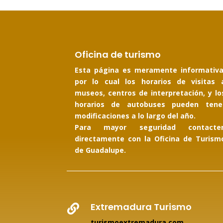
Oficina de turismo
Esta página es meramente informativa
por lo cual los horarios de visitas 
museos, centros de interpretación, y lo
horarios de autobuses pueden tene
modificaciones a lo largo del año.
Para mayor seguridad contacte
directamente con la Oficina de Turism
de Guadalupe.
Extremadura Turismo

turismoextremadura.com