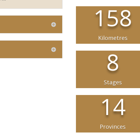
158
Kilometres
8
Stages
14
Provinces