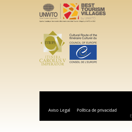
Aviso Legal
Política de privacidad
E