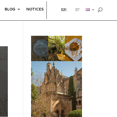
BLOG
NOTICES
E
T