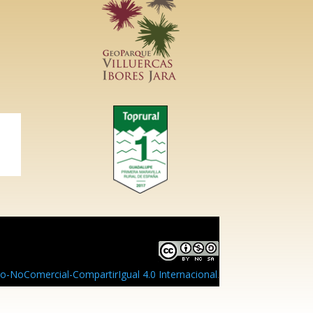
-NoComercial-CompartirIgual 4.0 Internacional
.