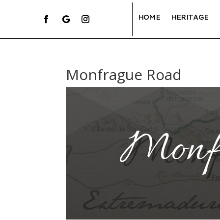
HOME
HERITAGE
Monfrague Road
Monf