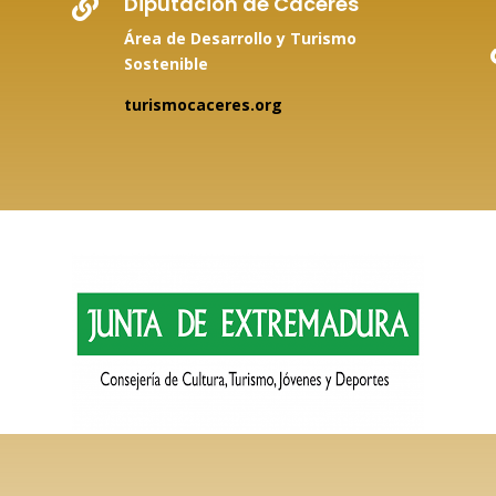
Diputación de Cáceres

Área de Desarrollo y Turismo
Sostenible
turismocaceres.org