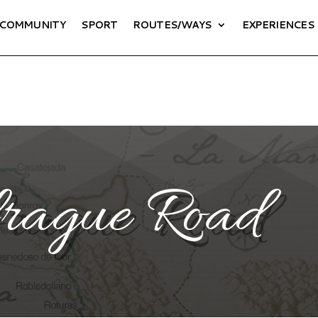
COMMUNITY
SPORT
ROUTES/WAYS
EXPERIENCES
rague Road