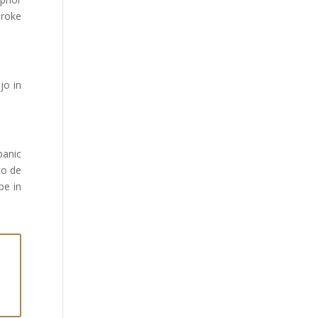
broke
jo in
panic
co de
pe in
n