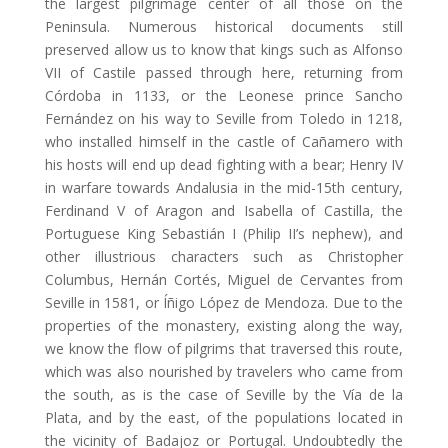
the largest pilgrimage center of all those on the
Peninsula. Numerous historical documents still
preserved allow us to know that kings such as Alfonso
VII of Castile passed through here, returning from
Córdoba in 1133, or the Leonese prince Sancho
Fernández on his way to Seville from Toledo in 1218,
who installed himself in the castle of Cañamero with
his hosts will end up dead fighting with a bear; Henry IV
in warfare towards Andalusia in the mid-15th century,
Ferdinand V of Aragon and Isabella of Castilla, the
Portuguese King Sebastián I (Philip II’s nephew), and
other illustrious characters such as Christopher
Columbus, Hernán Cortés, Miguel de Cervantes from
Seville in 1581, or Íñigo López de Mendoza. Due to the
properties of the monastery, existing along the way,
we know the flow of pilgrims that traversed this route,
which was also nourished by travelers who came from
the south, as is the case of Seville by the Vía de la
Plata, and by the east, of the populations located in
the vicinity of Badajoz or Portugal. Undoubtedly the