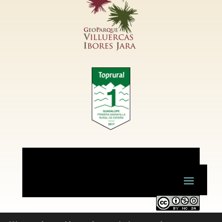
Este obra está bajo una
licencia de Creative Commons