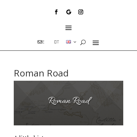
E
T
Roman Road
Roman Road