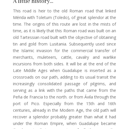
A little history…
This road is heir to the old Roman road that linked
Mérida with Toletum (Toledo), of great splendor at the
time. The origins of this route are lost in the mists of
time, as it is likely that this Roman road was built on an
old Tartessian road built with the objective of obtaining
tin and gold from Lusitania. Subsequently used since
the Islamic invasion for the commercial transfer of
merchants, muleteers, cattle, cavalry and warlike
incursions from both sides. It will be at the end of the
Late Middle Ages when Guadalupe is inserted as a
crossroads on our path, adding to its usual transit the
increasingly consolidated passage of pilgrims, and
serving as a link with the paths that came from the
Peña de Francia to the north. or from Ávila through the
port of Pico. Especially from the 15th and 16th
centuries, already in the Modern Age, the old path will
recover a splendor probably greater than what it had
under the Roman Empire, when Guadalupe became