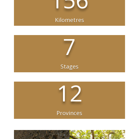
Kilometres
7
Stages
12
Provinces