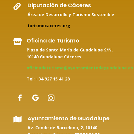
Diputación de Cáceres

Área de Desarrollo y Turismo Sostenible
turismocaceres.org
Oficina de Turismo

Plaza de Santa María de Guadalupe S/N,
10140 Guadalupe Cáceres
oficinadeturismo@ayuntamientodeguadalupe.es
Tel: +34
927 15 41 28
Ayuntamiento de Guadalupe

Av. Conde de Barcelona, 2, 10140