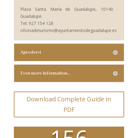
Plaza Santa María de Guadalupe, 10140 ·
Guadalupe
Tel: 927 154 128
oficinadeturismo@ayuntamientodeguadalupe.es
Aprodervi
Even more information…
Download Complete Guide in
PDF
156