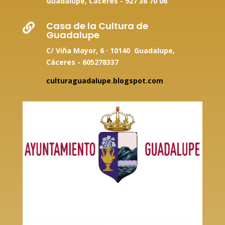
Guadalupe, Cáceres -
927 36 70 06
Casa de la Cultura de

Guadalupe
C/ Viña Mayor, 6 · 10140 Guadalupe,
Cáceres - 605278337
culturaguadalupe.blogspot.com