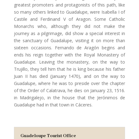
greatest promoters and protagonists of this path, like
so many others linked to Guadalupe, were Isabella I of
Castile and Ferdinand V of Aragon. Some Catholic
Monarchs who, although they did not make the
journey as a pilgrimage, did show a special interest in
the sanctuary of Guadalupe, visiting it on more than
sixteen occasions. Fernando de Aragón begins and
ends his reign together with the Royal Monastery of
Guadalupe. Leaving the monastery, on the way to
Trujillo, they tell him that he is king because his father
Juan II has died (January 1470), and on the way to
Guadalupe, where he was to preside over the chapter
of the Order of Calatrava, he dies on January 23, 1516.
in Madrigalejo, in the house that the Jerónimos de
Guadalupe had in that town in Cáceres.
Guadeloupe Tourist Office