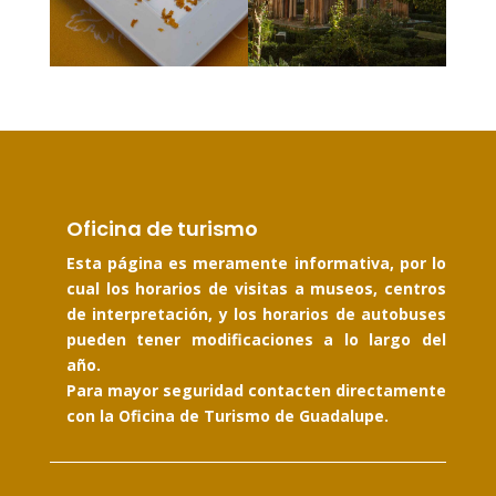
Oficina de turismo
Esta página es meramente informativa, por lo
cual los horarios de visitas a museos, centros
de interpretación, y los horarios de autobuses
pueden tener modificaciones a lo largo del
año.
Para mayor seguridad contacten directamente
con la Oficina de Turismo de Guadalupe.