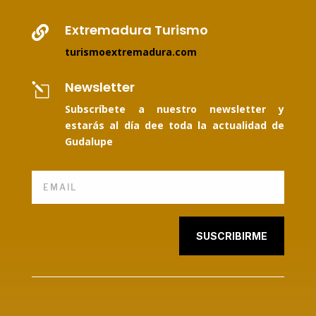
Extremadura Turismo

turismoextremadura.com
Newsletter
l
Subscríbete a nuestro newsletter y
estarás al día dee toda la actualidad de
Gudalupe
SUSCRIBIRME